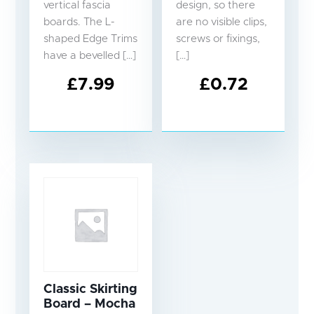
vertical fascia
design, so there
boards. The L-
are no visible clips,
shaped Edge Trims
screws or fixings,
have a bevelled […]
[…]
£
7.99
£
0.72
Classic Skirting
Board – Mocha