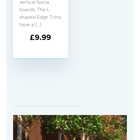
vertical fascia
boards. The L-
shaped Edge Trims
have a […]
£
9.99