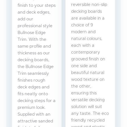
reversible non-slip
finish to your steps
decking boards
and deck edges,
are available in a
add our
choice of 9
professional style
modern and
Bullnose Edge
natural colours,
Trim. With the
each with a
same profile and
contemporary
thickness as our
grooved finish on
decking boards,
one side and
the Bullnose Edge
beautiful natural
Trim seamlessly
wood texture on
finishes rough
the other,
deck edges and
ensuring this
fits neatly onto
versatile decking
decking steps for a
solution will suit
premium look.
any taste. The eco
Supplied with an
friendly recycled
attractive sanded