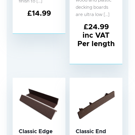
wood and plastic
finish to […]
decking boards
£
14.99
are ultra low […]
£
24.99
inc VAT
Per length
Classic Edge
Classic End