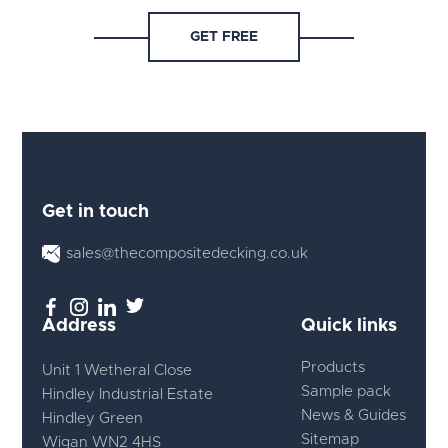
GET FREE
Get in touch
sales@thecompositedecking.co.uk
Address
Quick links
Products
Unit 1 Wetheral Close
Sample pack
Hindley Industrial Estate
News & Guides
Hindley Green
Sitemap
Wigan WN2 4HS