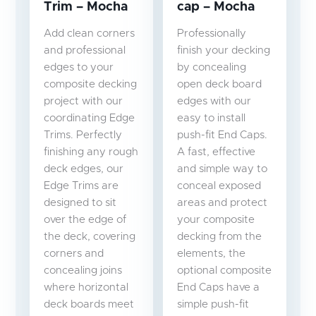
Trim – Mocha
cap – Mocha
Add clean corners
Professionally
and professional
finish your decking
edges to your
by concealing
composite decking
open deck board
project with our
edges with our
coordinating Edge
easy to install
Trims. Perfectly
push-fit End Caps.
finishing any rough
A fast, effective
deck edges, our
and simple way to
Edge Trims are
conceal exposed
designed to sit
areas and protect
over the edge of
your composite
the deck, covering
decking from the
corners and
elements, the
concealing joins
optional composite
where horizontal
End Caps have a
deck boards meet
simple push-fit