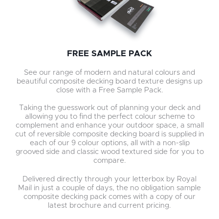
FREE SAMPLE PACK
See our range of modern and natural colours and
beautiful composite decking board texture designs up
close with a Free Sample Pack.
Taking the guesswork out of planning your deck and
allowing you to find the perfect colour scheme to
complement and enhance your outdoor space, a small
cut of reversible composite decking board is supplied in
each of our 9 colour options, all with a non-slip
grooved side and classic wood textured side for you to
compare.
Delivered directly through your letterbox by Royal
Mail in just a couple of days, the no obligation sample
composite decking pack comes with a copy of our
latest brochure and current pricing.