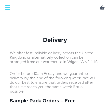
Delivery
We offer fast, reliable delivery across the United
Kingdom, or alternatively collection can be
arranged from our warehouse in Wigan, WN2 4HS.
Order before 10am Friday and we guarantee
delivery by the end of the following week. We will
do our best to ensure that orders received after
that time reach you the same week if at all
possible.
Sample Pack Orders – Free