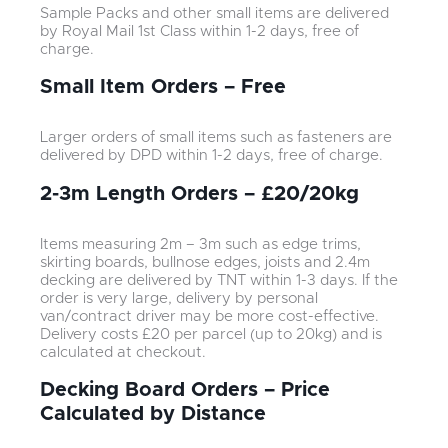
Sample Packs and other small items are delivered
by Royal Mail 1st Class within 1-2 days, free of
charge.
Small Item Orders – Free
Larger orders of small items such as fasteners are
delivered by DPD within 1-2 days, free of charge.
2-3m Length Orders – £20/20kg
Items measuring 2m – 3m such as edge trims,
skirting boards, bullnose edges, joists and 2.4m
decking are delivered by TNT within 1-3 days. If the
order is very large, delivery by personal
van/contract driver may be more cost-effective.
Delivery costs £20 per parcel (up to 20kg) and is
calculated at checkout.
Decking Board Orders – Price
Calculated by Distance