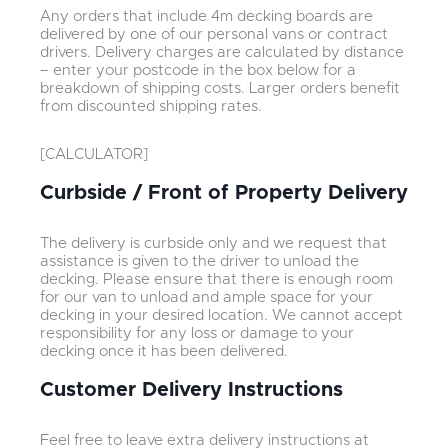
Any orders that include 4m decking boards are
delivered by one of our personal vans or contract
drivers. Delivery charges are calculated by distance
– enter your postcode in the box below for a
breakdown of shipping costs. Larger orders benefit
from discounted shipping rates.
[CALCULATOR]
Curbside / Front of Property Delivery
The delivery is curbside only and we request that
assistance is given to the driver to unload the
decking. Please ensure that there is enough room
for our van to unload and ample space for your
decking in your desired location. We cannot accept
responsibility for any loss or damage to your
decking once it has been delivered.
Customer Delivery Instructions
Feel free to leave extra delivery instructions at