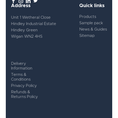
Address
Quick links
Products
Unit 1 Wetheral Close
Sample pack
Hindley Industrial Estate
News & Guides
Hindley Green
Sitemap
Wigan WN2 4HS
Delivery
Information
Terms &
Conditions
Privacy Policy
Refunds &
Returns Policy