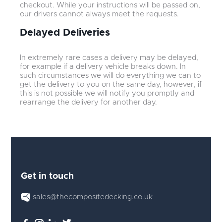
checkout. While your instructions will be passed on,
our drivers cannot always meet the requests.
Delayed Deliveries
In extremely rare cases a delivery may be delayed,
for example if a delivery vehicle breaks down. In
such circumstances we will do everything we can to
get the delivery to you on the same day, however, if
this is not possible we will notify you promptly and
rearrange the delivery for another day.
Get in touch
sales@thecompositedecking.co.uk