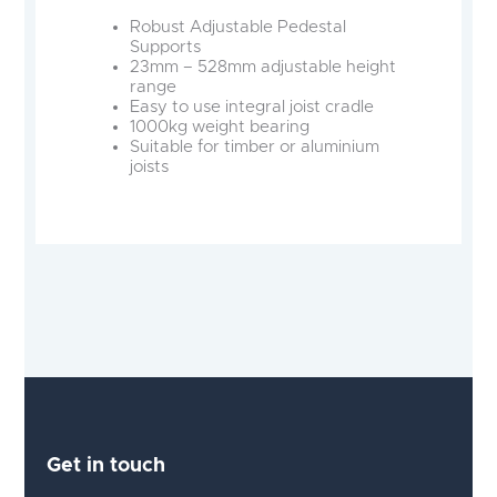
Robust Adjustable Pedestal
Supports
23mm – 528mm adjustable height
range
Easy to use integral joist cradle
1000kg weight bearing
Suitable for timber or aluminium
joists
Get in touch