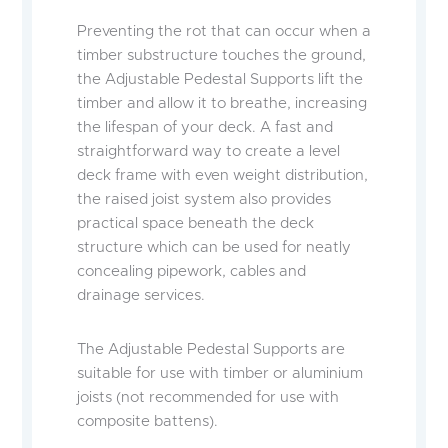
Preventing the rot that can occur when a
timber substructure touches the ground,
the Adjustable Pedestal Supports lift the
timber and allow it to breathe, increasing
the lifespan of your deck. A fast and
straightforward way to create a level
deck frame with even weight distribution,
the raised joist system also provides
practical space beneath the deck
structure which can be used for neatly
concealing pipework, cables and
drainage services.
The Adjustable Pedestal Supports are
suitable for use with timber or aluminium
joists (not recommended for use with
composite battens).