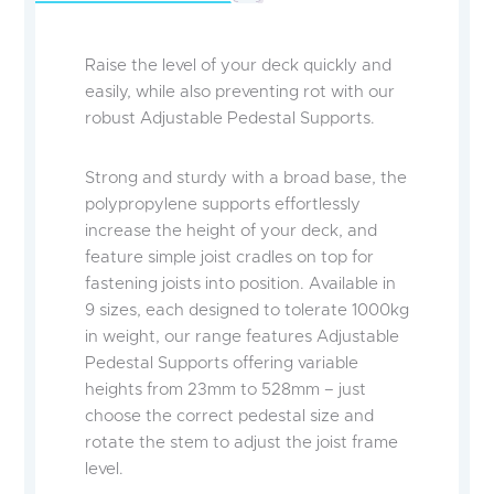
Raise the level of your deck quickly and
easily, while also preventing rot with our
robust Adjustable Pedestal Supports.
Strong and sturdy with a broad base, the
polypropylene supports effortlessly
increase the height of your deck, and
feature simple joist cradles on top for
fastening joists into position. Available in
9 sizes, each designed to tolerate 1000kg
in weight, our range features Adjustable
Pedestal Supports offering variable
heights from 23mm to 528mm – just
choose the correct pedestal size and
rotate the stem to adjust the joist frame
level.