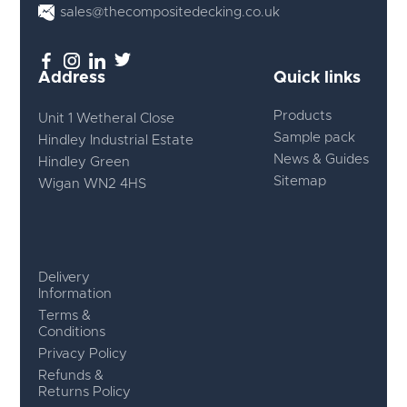
sales@thecompositedecking.co.uk
Address
Quick links
Products
Unit 1 Wetheral Close
Sample pack
Hindley Industrial Estate
News & Guides
Hindley Green
Sitemap
Wigan WN2 4HS
Delivery
Information
Terms &
Conditions
Privacy Policy
Refunds &
Returns Policy