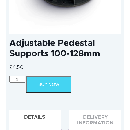
Adjustable Pedestal
Supports 100-128mm
£
4.50
Adjustable
Pedestal
BUY NOW
Supports
100-
128mm
quantity
DETAILS
DELIVERY
INFORMATION