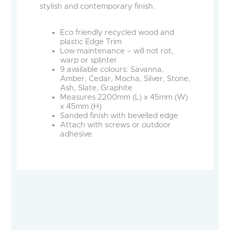
stylish and contemporary finish.
Eco friendly recycled wood and
plastic Edge Trim
Low maintenance – will not rot,
warp or splinter
9 available colours: Savanna,
Amber, Cedar, Mocha, Silver, Stone,
Ash, Slate, Graphite
Measures 2200mm (L) x 45mm (W)
x 45mm (H)
Sanded finish with bevelled edge
Attach with screws or outdoor
adhesive