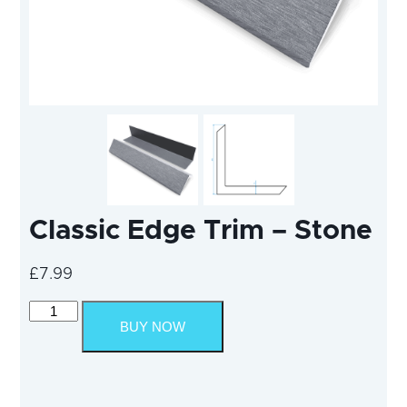
Classic Edge Trim – Stone
£
7.99
Classic
Edge
BUY NOW
Trim
-
Stone
quantity