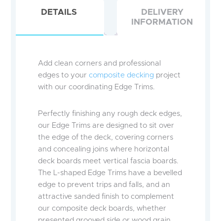
DETAILS
DELIVERY
INFORMATION
Add clean corners and professional
edges to your
composite decking
project
with our coordinating Edge Trims.
Perfectly finishing any rough deck edges,
our Edge Trims are designed to sit over
the edge of the deck, covering corners
and concealing joins where horizontal
deck boards meet vertical fascia boards.
The L-shaped Edge Trims have a bevelled
edge to prevent trips and falls, and an
attractive sanded finish to complement
our composite deck boards, whether
presented grooved side or wood grain