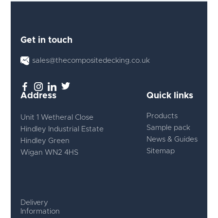
Get in touch
sales@thecompositedecking.co.uk
Address
Quick links
Products
Unit 1 Wetheral Close
Sample pack
Hindley Industrial Estate
News & Guides
Hindley Green
Sitemap
Wigan WN2 4HS
Delivery
Information