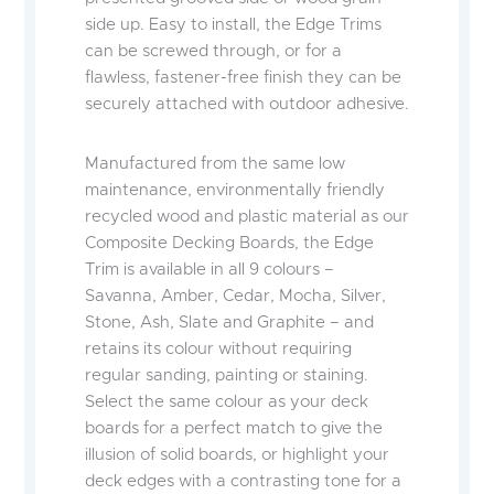
side up. Easy to install, the Edge Trims
can be screwed through, or for a
flawless, fastener-free finish they can be
securely attached with outdoor adhesive.
Manufactured from the same low
maintenance, environmentally friendly
recycled wood and plastic material as our
Composite Decking Boards, the Edge
Trim is available in all 9 colours –
Savanna, Amber, Cedar, Mocha, Silver,
Stone, Ash, Slate and Graphite – and
retains its colour without requiring
regular sanding, painting or staining.
Select the same colour as your deck
boards for a perfect match to give the
illusion of solid boards, or highlight your
deck edges with a contrasting tone for a