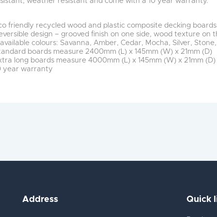
esistant, weather resistant and come with a 10 year warranty.
co friendly recycled wood and plastic composite decking boards
eversible design – grooved finish on one side, wood texture on 
 available colours: Savanna, Amber, Cedar, Mocha, Silver, Stone,
tandard boards measure 2400mm (L) x 145mm (W) x 21mm (D)
xtra long boards measure 4000mm (L) x 145mm (W) x 21mm (D)
0 year warranty
Address
Quick l