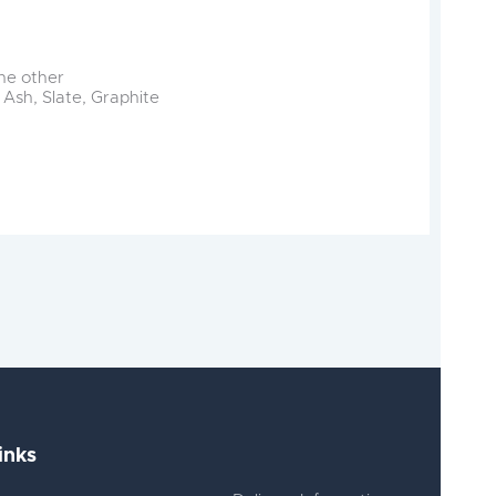
the other
 Ash, Slate, Graphite
inks