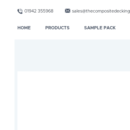
01942 355968
sales@thecompositedecking
HOME
PRODUCTS
SAMPLE PACK