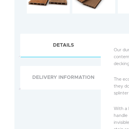
DETAILS
Our dur
contemp
decking 
DELIVERY INFORMATION
The eco
they do
splinte
With a 
handle 
invisibl