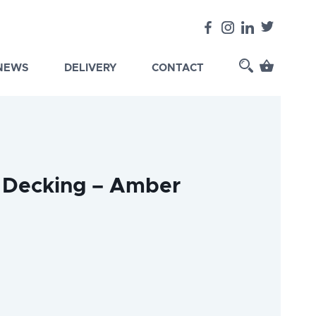
 NEWS
DELIVERY
CONTACT
 Decking – Amber