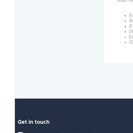
stain r
E
R
9
S
E
1
Get in touch