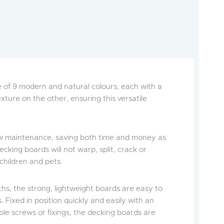
ce of 9 modern and natural colours, each with a
ture on the other, ensuring this versatile
low maintenance, saving both time and money as
cking boards will not warp, split, crack or
 children and pets.
ths, the strong, lightweight boards are easy to
 Fixed in position quickly and easily with an
ible screws or fixings, the decking boards are