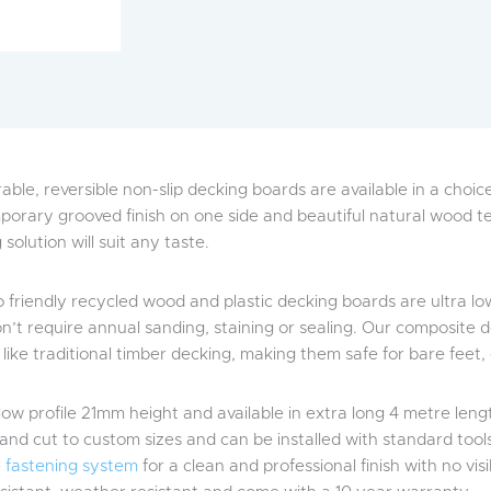
able, reversible non-slip decking boards are available in a choi
orary grooved finish on one side and beautiful natural wood tex
solution will suit any taste.
 friendly recycled wood and plastic decking boards are ultra 
n’t require annual sanding, staining or sealing. Our composite de
r like traditional timber decking, making them safe for bare feet,
low profile 21mm height and available in extra long 4 metre leng
and cut to custom sizes and can be installed with standard tools.
e
fastening system
for a clean and professional finish with no vis