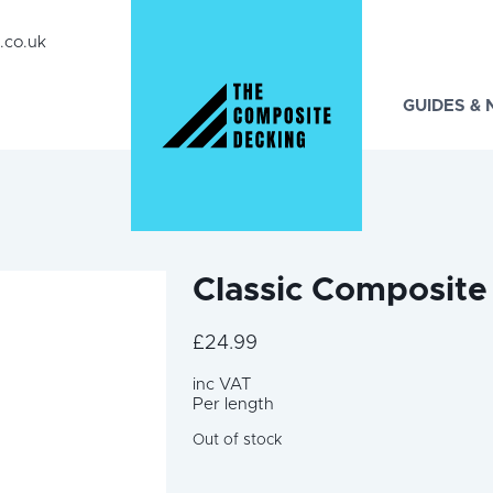
.co.uk
GUIDES &
Classic Composite
£
24.99
inc VAT
Per length
Out of stock