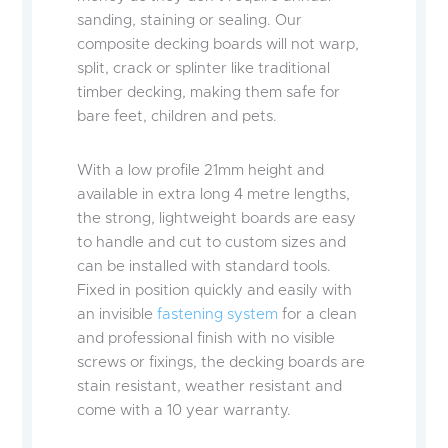
sanding, staining or sealing. Our
composite decking boards will not warp,
split, crack or splinter like traditional
timber decking, making them safe for
bare feet, children and pets.
With a low profile 21mm height and
available in extra long 4 metre lengths,
the strong, lightweight boards are easy
to handle and cut to custom sizes and
can be installed with standard tools.
Fixed in position quickly and easily with
an invisible
fastening system
for a clean
and professional finish with no visible
screws or fixings, the decking boards are
stain resistant, weather resistant and
come with a 10 year warranty.