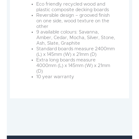
Eco friendly recycled wood and
plastic composite decking boards
Reversible design – grooved finish
on one side, wood texture on the
other
9 available colours: Savanna,
Amber, Cedar, Mocha, Silver, Stone,
Ash, Slate, Graphite
Standard boards measure 2400mm
(L) x 145mm (W) x 21mm (D)
Extra long boards measure
4000mm (L) x 145mm (W) x 21mm
(D)
10 year warranty