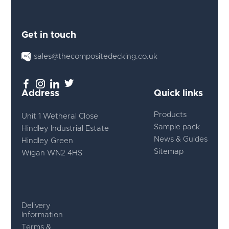
Get in touch
sales@thecompositedecking.co.uk
Address
Quick links
Products
Unit 1 Wetheral Close
Sample pack
Hindley Industrial Estate
News & Guides
Hindley Green
Sitemap
Wigan WN2 4HS
Delivery
Information
Terms &