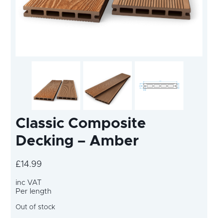
Classic Composite
Decking – Amber
£
14.99
inc VAT
Per length
Out of stock