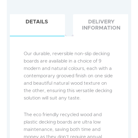
DETAILS
DELIVERY
INFORMATION
Our durable, reversible non-slip decking
boards are available in a choice of 9
modern and natural colours, each with a
contemporary grooved finish on one side
and beautiful natural wood texture on
the other, ensuring this versatile decking
solution will suit any taste.
The eco friendly recycled wood and
plastic decking boards are ultra low
maintenance, saving both time and
money as they don’t require annual